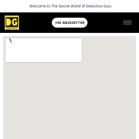
Welcome to The Secret World of Detective Guru
+91-8826267700