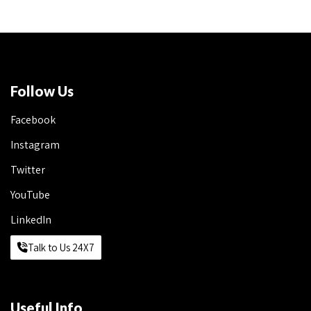
Follow Us
Facebook
Instagram
Twitter
YouTube
LinkedIn
Talk to Us 24X7
Useful Info