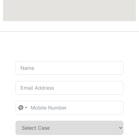
No country selected