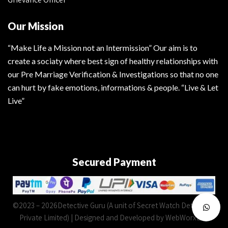
Our Mission
“Make Life a Mission not an Intermission” Our aim is to
create a sociaty where best sign of healthy relationships with
our Pre Marriage Verification & Investigations so that no one
can hurt by fake emotions, informations & people. “Live & Let
Live”
Secured Payment
©2023 – 2026Detective Guru (A unit of Secret Watch Detectives
Private Limited) | Designed and Developed by WebWorxLab