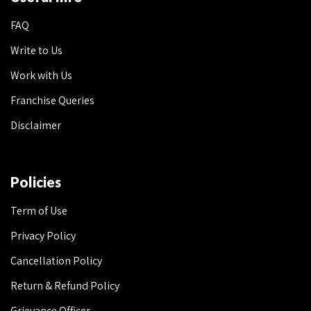
FAQ
Write to Us
Work with Us
Franchise Queries
Disclaimer
Policies
Term of Use
Privacy Policy
Cancellation Policy
Return & Refund Policy
Grievance Officer