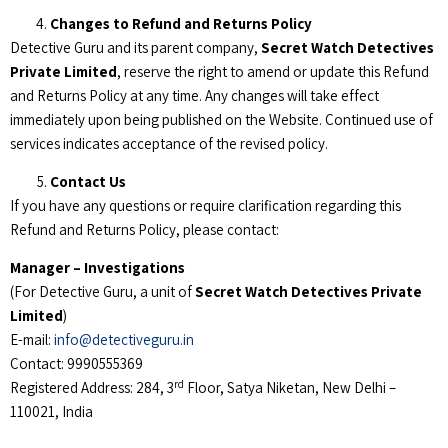
Changes to Refund and Returns Policy
Detective Guru and its parent company,
Secret Watch Detectives
Private Limited
, reserve the right to amend or update this Refund
and Returns Policy at any time. Any changes will take effect
immediately upon being published on the Website. Continued use of
services indicates acceptance of the revised policy.
Contact Us
If you have any questions or require clarification regarding this
Refund and Returns Policy, please contact:
Manager – Investigations
(For Detective Guru, a unit of
Secret Watch Detectives Private
Limited
)
E-mail:
info@detectiveguru.in
Contact: 9990555369
rd
Registered Address: 284, 3
Floor, Satya Niketan, New Delhi –
110021, India