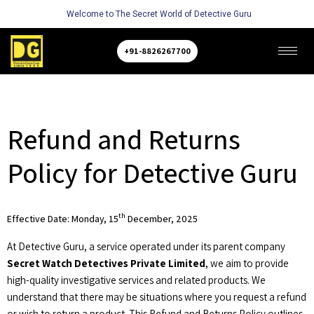
Welcome to The Secret World of Detective Guru
+91-8826267700
Refund and Returns
Policy for Detective Guru
th
Effective Date: Monday, 15
December, 2025
At Detective Guru, a service operated under its parent company
Secret Watch Detectives Private Limited
, we aim to provide
high-quality investigative services and related products. We
understand that there may be situations where you request a refund
or wish to return a product. This Refund and Returns Policy outlines