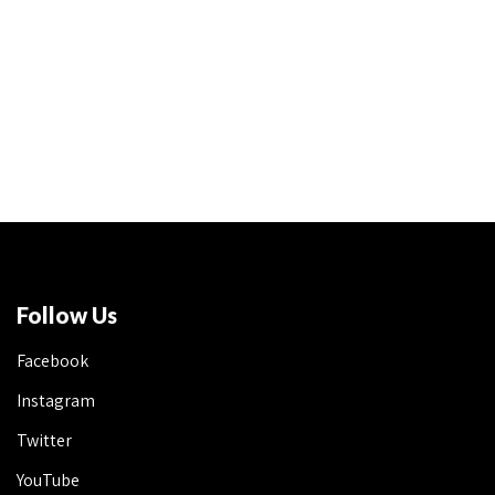
Follow Us
Facebook
Instagram
Twitter
YouTube