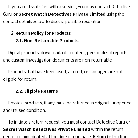
– If you are dissatisfied with a service, you may contact Detective
Guru or
Secret Watch Detectives Private Limited
using the
contact details below to discuss possible resolution.
Return Policy for Products
2.1. Non-Returnable Products
– Digital products, downloadable content, personalized reports,
and custom investigation documents are non-returnable.
– Products that have been used, altered, or damaged are not
eligible for return.
2.2. Eligible Returns
– Physical products, if any, must be returned in original, unopened,
and unused condition.
– To initiate a return request, you must contact Detective Guru or
Secret Watch Detectives Private Limited
within the return
period communicated at the time of purchase. Return instructions