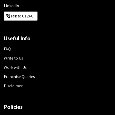
LinkedIn
Talk to Us 24X7
Useful Info
FAQ
Write to Us
Work with Us
Franchise Queries
Disclaimer
Policies