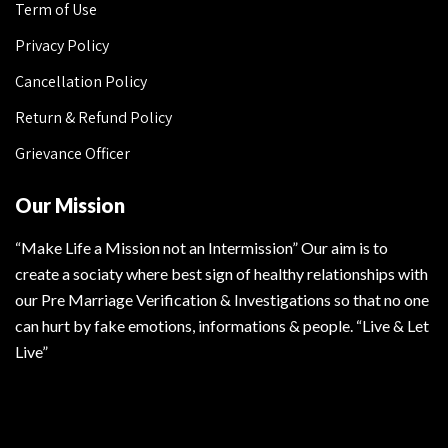
Term of Use
Privacy Policy
Cancellation Policy
Return & Refund Policy
Grievance Officer
Our Mission
“Make Life a Mission not an Intermission” Our aim is to
create a sociaty where best sign of healthy relationships with
our Pre Marriage Verification & Investigations so that no one
can hurt by fake emotions, informations & people. “Live & Let
Live”