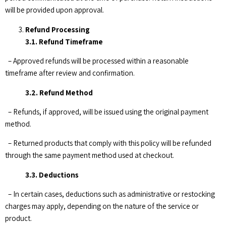
will be provided upon approval.
Refund Processing
3.1. Refund Timeframe
– Approved refunds will be processed within a reasonable
timeframe after review and confirmation.
3.2. Refund Method
– Refunds, if approved, will be issued using the original payment
method.
– Returned products that comply with this policy will be refunded
through the same payment method used at checkout.
3.3. Deductions
– In certain cases, deductions such as administrative or restocking
charges may apply, depending on the nature of the service or
product.