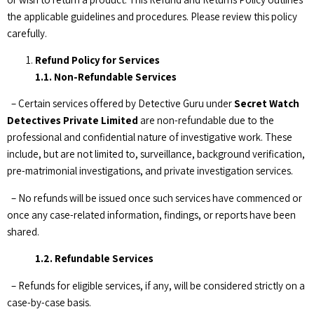
the applicable guidelines and procedures. Please review this policy
carefully.
Refund Policy for Services
1.1. Non-Refundable Services
– Certain services offered by Detective Guru under
Secret Watch
Detectives Private Limited
are non-refundable due to the
professional and confidential nature of investigative work. These
include, but are not limited to, surveillance, background verification,
pre-matrimonial investigations, and private investigation services.
– No refunds will be issued once such services have commenced or
once any case-related information, findings, or reports have been
shared.
1.2. Refundable Services
– Refunds for eligible services, if any, will be considered strictly on a
case-by-case basis.