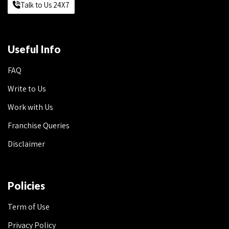
Talk to Us 24X7
Useful Info
FAQ
Write to Us
Work with Us
Franchise Queries
Disclaimer
Policies
Term of Use
Privacy Policy