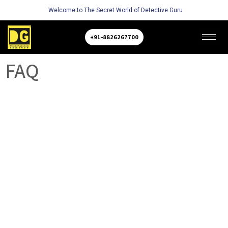
Welcome to The Secret World of Detective Guru
+91-8826267700
FAQ