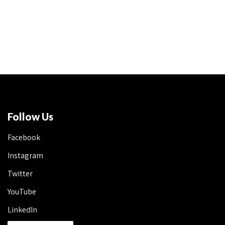
Follow Us
Facebook
Instagram
Twitter
YouTube
LinkedIn