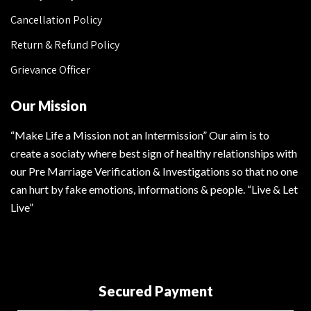
Cancellation Policy
Return & Refund Policy
Grievance Officer
Our Mission
“Make Life a Mission not an Intermission” Our aim is to
create a sociaty where best sign of healthy relationships with
our Pre Marriage Verification & Investigations so that no one
can hurt by fake emotions, informations & people. “Live & Let
Live”
Secured Payment