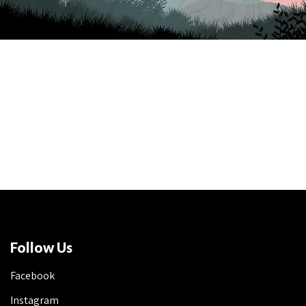
Follow Us
Facebook
Instagram