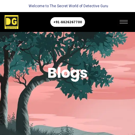
Welcome to The Secret World of Detective Guru
+91-8826267700
Blogs