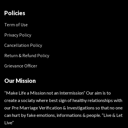
Policies
Term of Use
Privacy Policy
Cancellation Policy
Return & Refund Policy
Grievance Officer
Our Mission
“Make Life a Mission not an Intermission” Our aim is to
create a sociaty where best sign of healthy relationships with
our Pre Marriage Verification & Investigations so that no one
can hurt by fake emotions, informations & people. “Live & Let
Live”