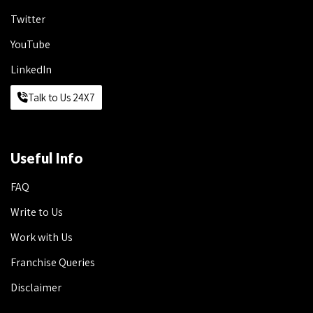
Twitter
YouTube
LinkedIn
Talk to Us 24X7
Useful Info
FAQ
Write to Us
Work with Us
Franchise Queries
Disclaimer