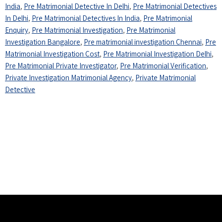
India
,
Pre Matrimonial Detective In Delhi
,
Pre Matrimonial Detectives
In Delhi
,
Pre Matrimonial Detectives In India
,
Pre Matrimonial
Enquiry
,
Pre Matrimonial Investigation
,
Pre Matrimonial
Investigation Bangalore
,
Pre matrimonial investigation Chennai
,
Pre
Matrimonial Investigation Cost
,
Pre Matrimonial Investigation Delhi
,
Pre Matrimonial Private Investigator
,
Pre Matrimonial Verification
,
Private Investigation Matrimonial Agency
,
Private Matrimonial
Detective