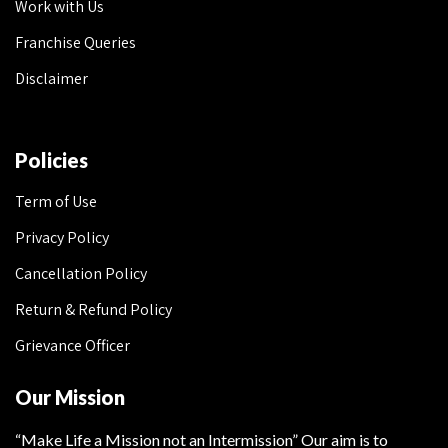
Work with Us
Franchise Queries
Disclaimer
Policies
Term of Use
Privacy Policy
Cancellation Policy
Return & Refund Policy
Grievance Officer
Our Mission
“Make Life a Mission not an Intermission” Our aim is to