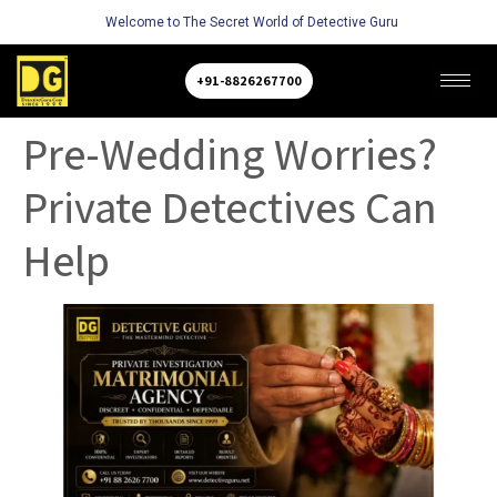
Welcome to The Secret World of Detective Guru
+91-8826267700
Pre-Wedding Worries?
Private Detectives Can
Help