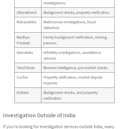
investigations.
Uttarakhand
Background checks, property verification.
Maharashtra
Matrimonial investigations, fraud
detection.
Madhya
Family background verification, missing
Pradesh
persons.
Karnataka
Infidelity investigations, surveillance
services.
Tamil Nadu
Business intelligence, pre-marital checks.
Cochin
Property verification, marital dispute
inquiries.
Kolkata
Background checks, and property
verification.
Investigation Outside of India
If you’re looking for investigation services outside India, many