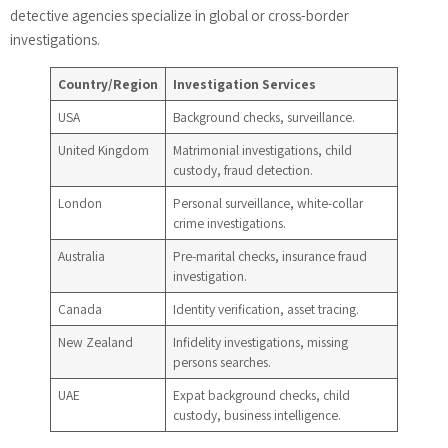
detective agencies specialize in global or cross-border
investigations.
Country/Region
Investigation Services
USA
Background checks, surveillance.
United Kingdom
Matrimonial investigations, child
custody, fraud detection.
London
Personal surveillance, white-collar
crime investigations.
Australia
Pre-marital checks, insurance fraud
investigation.
Canada
Identity verification, asset tracing.
New Zealand
Infidelity investigations, missing
persons searches.
UAE
Expat background checks, child
custody, business intelligence.