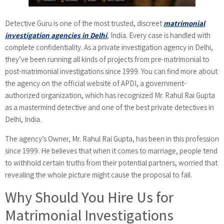
Detective Guru is one of the most trusted, discreet
matrimonial
investigation agencies in Delhi
, India. Every case is handled with
complete confidentiality. As a private investigation agency in Delhi,
they’ve been running all kinds of projects from pre-matrimonial to
post-matrimonial investigations since 1999. You can find more about
the agency on the official website of APDI, a government-
authorized organization, which has recognized Mr. Rahul Rai Gupta
as a mastermind detective and one of the best private detectives in
Delhi, India.
The agency’s Owner, Mr. Rahul Rai Gupta, has been in this profession
since 1999. He believes that when it comes to marriage, people tend
to withhold certain truths from their potential partners, worried that
revealing the whole picture might cause the proposal to fail.
Why Should You Hire Us for
Matrimonial Investigations