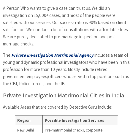
A Person Who wants to give a case can trust us. We did an
investigation on 15,000+ cases, and most of the people were
satisfied with our services. Our success ratio is 90% based on client
satisfaction. We conduct a lot of consultations with affordable fees.
We are purely dedicated to pre-marriage inspection and post-
marriage checks.
The
Private Investigation Matrimonial Agency
includes a team of
young and dynamic professional investigators who have been in this
profession for more than 10 years. Mostly include retired
government employees/officers who served in top positions such as
the CBI, Police forces, and the IB.
Private Investigation Matrimonial Cities in India
Available Areas that are covered by Detective Guru include:
Region
Possible Investigation Services
New Delhi
Pre-matrimonial checks, corporate