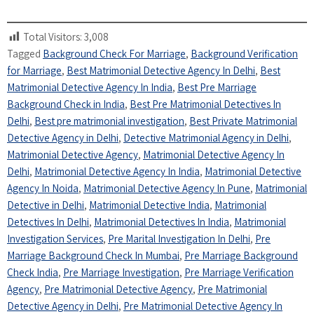
Total Visitors:
3,008
Tagged
Background Check For Marriage
,
Background Verification
for Marriage
,
Best Matrimonial Detective Agency In Delhi
,
Best
Matrimonial Detective Agency In India
,
Best Pre Marriage
Background Check in India
,
Best Pre Matrimonial Detectives In
Delhi
,
Best pre matrimonial investigation
,
Best Private Matrimonial
Detective Agency in Delhi
,
Detective Matrimonial Agency in Delhi
,
Matrimonial Detective Agency
,
Matrimonial Detective Agency In
Delhi
,
Matrimonial Detective Agency In India
,
Matrimonial Detective
Agency In Noida
,
Matrimonial Detective Agency In Pune
,
Matrimonial
Detective in Delhi
,
Matrimonial Detective India
,
Matrimonial
Detectives In Delhi
,
Matrimonial Detectives In India
,
Matrimonial
Investigation Services
,
Pre Marital Investigation In Delhi
,
Pre
Marriage Background Check In Mumbai
,
Pre Marriage Background
Check India
,
Pre Marriage Investigation
,
Pre Marriage Verification
Agency
,
Pre Matrimonial Detective Agency
,
Pre Matrimonial
Detective Agency in Delhi
,
Pre Matrimonial Detective Agency In