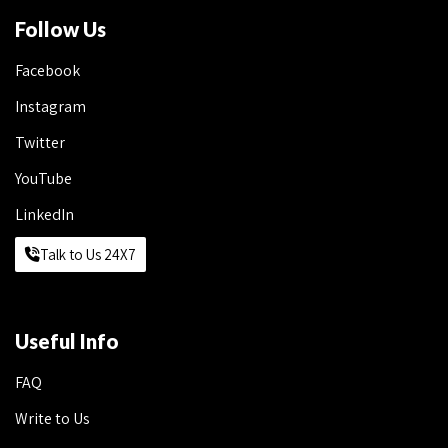
Follow Us
Facebook
Instagram
Twitter
YouTube
LinkedIn
Talk to Us 24X7
Useful Info
FAQ
Write to Us