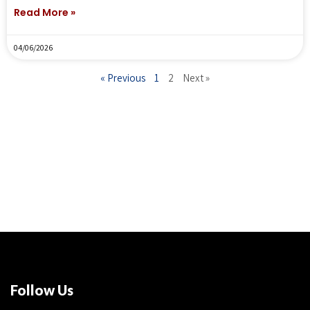
Read More »
04/06/2026
« Previous
1
2
Next »
Follow Us