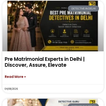
DETECTIVE IN DELHI
Pre Matrimonial Experts in Delhi |
Discover, Assure, Elevate
Read More »
04/08/2026