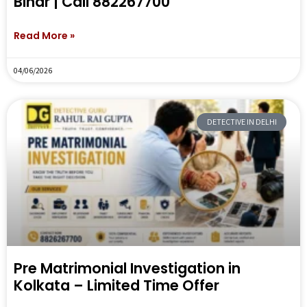
Bihar | Call 882267700
Read More »
04/06/2026
DETECTIVE IN DELHI
Pre Matrimonial Investigation in
Kolkata – Limited Time Offer