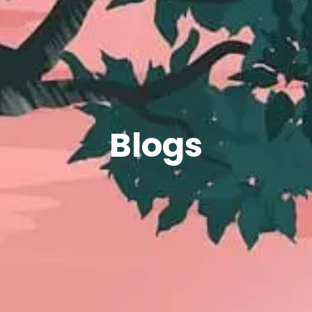
Blogs