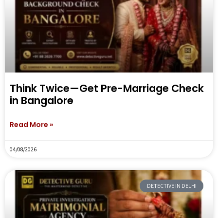
Think Twice—Get Pre-Marriage Check
in Bangalore
Read More »
04/08/2026
DETECTIVE IN DELHI