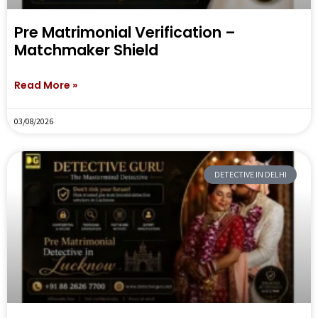
Pre Matrimonial Verification –
Matchmaker Shield
Read More »
03/08/2026
DETECTIVE IN DELHI