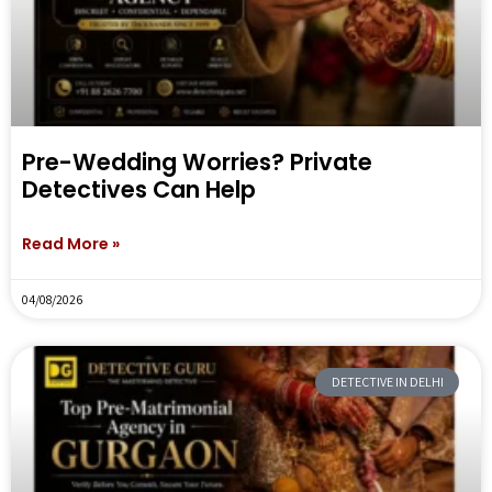
Pre-Wedding Worries? Private
Detectives Can Help
Read More »
04/08/2026
DETECTIVE IN DELHI