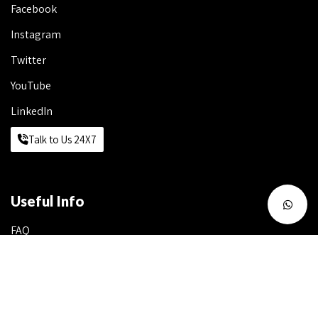
Facebook
Instagram
Twitter
YouTube
LinkedIn
Talk to Us 24X7
Useful Info
FAQ
Write to Us
Work with Us
Franchise Queries