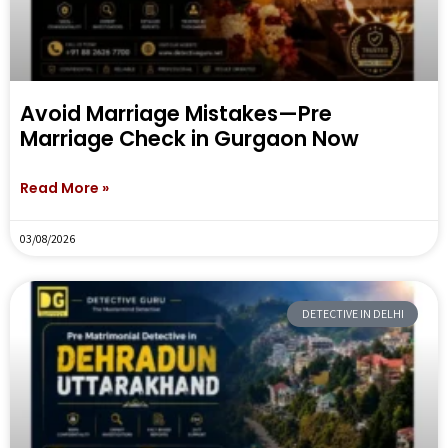
Avoid Marriage Mistakes—Pre
Marriage Check in Gurgaon Now
Read More »
03/08/2026
DETECTIVE IN DELHI