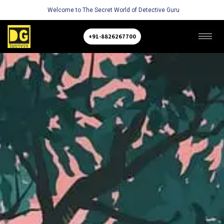
Welcome to The Secret World of Detective Guru
+91-8826267700