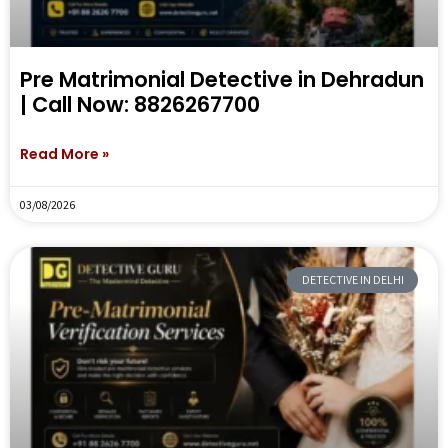
Pre Matrimonial Detective in Dehradun
| Call Now: 8826267700
Read More »
03/08/2026
DETECTIVE IN DELHI