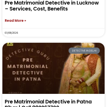
Pre Matrimonial Detective in Lucknow
– Services, Cost, Benefits
Read More »
03/08/2026
DETECTIVE IN DELHI
Pre Matrimonial Detective in Patna