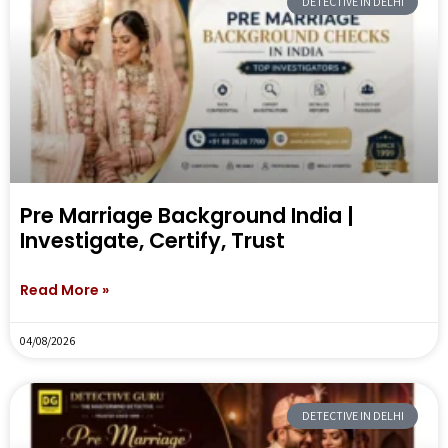
DETECTIVE IN DELHI
Pre Marriage Background India |
Investigate, Certify, Trust
Read More »
04/08/2026
DETECTIVE IN DELHI