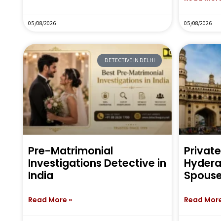
05/08/2026
05/08/2026
DETECTIVE IN DELHI
Pre-Matrimonial
Private
Investigations Detective in
Hyderab
India
Spouse
Read More »
Read More