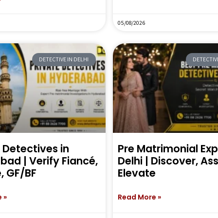
05/08/2026
DETECTIVE IN DELHI
DETECTIVE
 Detectives in
Pre Matrimonial Exp
ad | Verify Fiancé,
Delhi | Discover, As
, GF/BF
Elevate
 »
Read More »