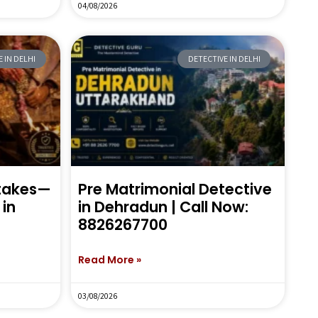
04/08/2026
 IN DELHI
DETECTIVE IN DELHI
stakes—
Pre Matrimonial Detective
in
in Dehradun | Call Now:
8826267700
Read More »
03/08/2026