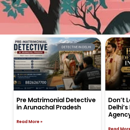
DETECTIVE IN DELHI
Pre Matrimonial Detective
Don’t L
in Arunachal Pradesh
Delhi’s
Agenc
Read More »
Read More