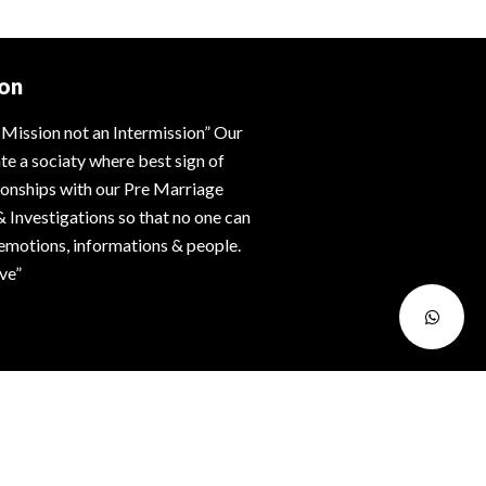
ion
 Mission not an Intermission” Our
ate a sociaty where best sign of
tionships with our Pre Marriage
& Investigations so that no one can
 emotions, informations & people.
ive”