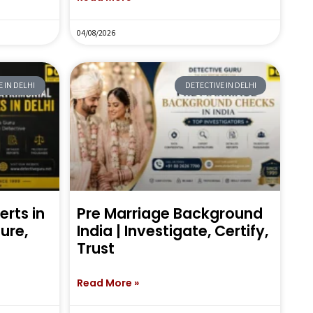
04/08/2026
 IN DELHI
DETECTIVE IN DELHI
erts in
Pre Marriage Background
sure,
India | Investigate, Certify,
Trust
Read More »