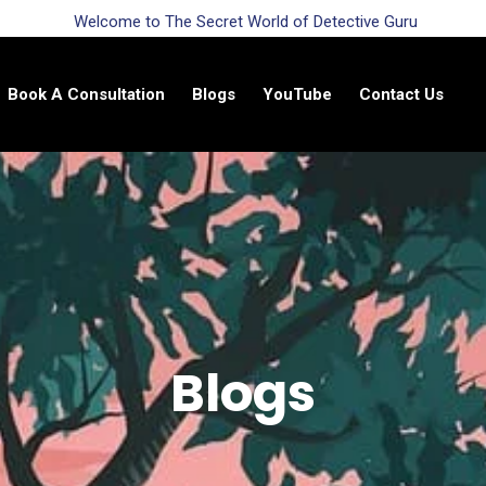
Welcome to The Secret World of Detective Guru
Book A Consultation
Blogs
YouTube
Contact Us
Blogs