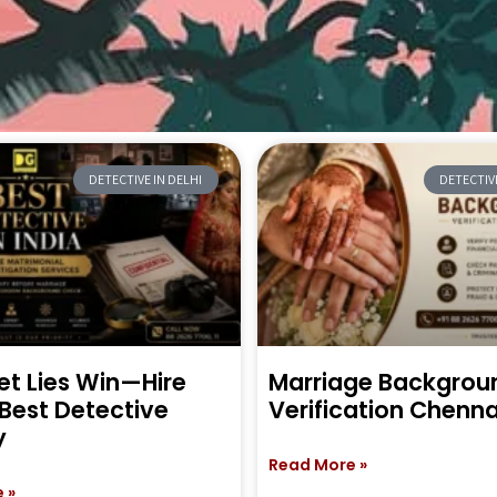
DETECTIVE IN DELHI
DETECTIVE
et Lies Win—Hire
Marriage Backgrou
 Best Detective
Verification Chenna
y
Read More »
 »