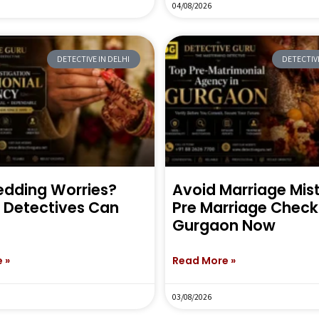
04/08/2026
DETECTIVE IN DELHI
DETECTIVE
dding Worries?
Avoid Marriage Mi
e Detectives Can
Pre Marriage Check 
Gurgaon Now
 »
Read More »
03/08/2026