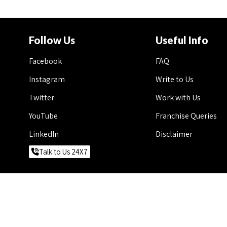
Follow Us
Useful Info
Facebook
FAQ
Instagram
Write to Us
Twitter
Work with Us
YouTube
Franchise Queries
LinkedIn
Disclaimer
Talk to Us 24X7