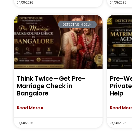
04/08/2026
04/08/2026
DETECTIVE IN DELHI
Think Twice—Get Pre-
Pre-We
Marriage Check in
Privat
Bangalore
Help
Read More »
Read More
04/08/2026
04/08/2026