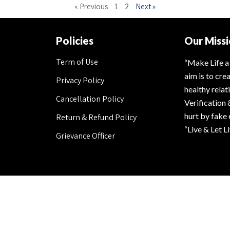
« Previous
1
2
Next »
Policies
Our Miss
Term of Use
“Make Life a
aim is to cre
Privacy Policy
healthy rela
Cancellation Policy
Verification 
hurt by fake
Return & Refund Policy
“Live & Let L
Grievance Officer
Secured Payment