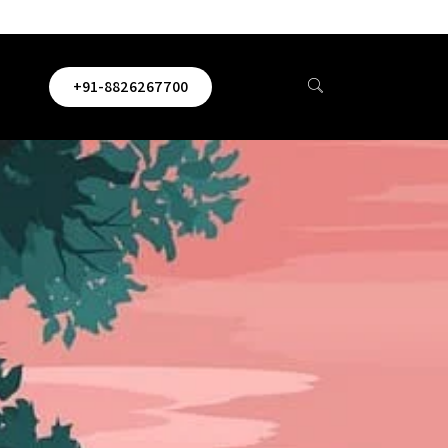
+91-8826267700