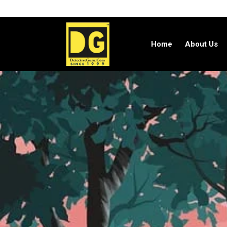
Home
About Us