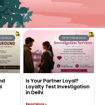
 IN DELHI
DETECTIVE IN DELHI
nd
Is Your Partner Loyal?
i
Loyalty Test Investigation
in Delhi
Read More »