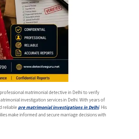
professional matrimonial detective in Delhi to verify
trimonial investigation services in Delhi. With years of
d reliable
pre matrimonial investigations in Delhi
. His
families make informed and secure marriage decisions with