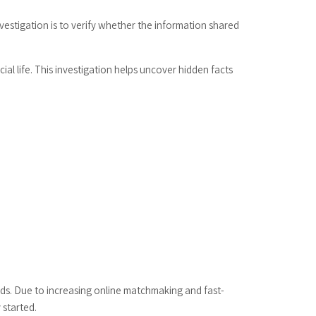
vestigation is to verify whether the information shared
ial life. This investigation helps uncover hidden facts
unds. Due to increasing online matchmaking and fast-
 started.