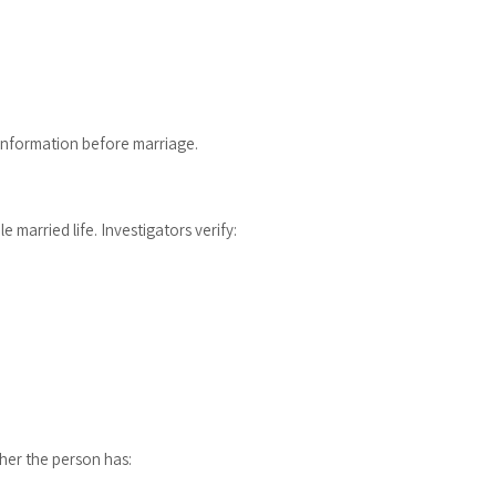
information before marriage.
 married life. Investigators verify:
her the person has: