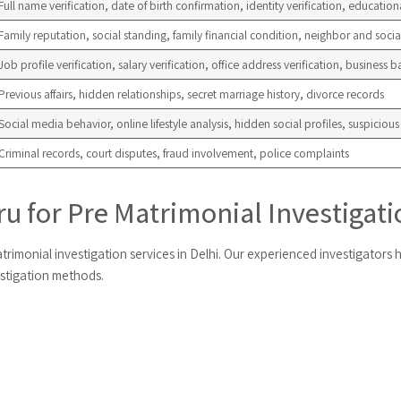
Full name verification, date of birth confirmation, identity verification, educationa
Family reputation, social standing, family financial condition, neighbor and soci
Job profile verification, salary verification, office address verification, business
Previous affairs, hidden relationships, secret marriage history, divorce records
Social media behavior, online lifestyle analysis, hidden social profiles, suspicious d
Criminal records, court disputes, fraud involvement, police complaints
 for Pre Matrimonial Investigatio
trimonial investigation services in Delhi. Our experienced investigators h
estigation methods.