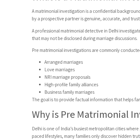
A matrimonial investigation is a confidential backgroun
by a prospective partner is genuine, accurate, and trus
A professional matrimonial detective in Delhi investigate
that may not be disclosed during marriage discussions.
Pre matrimonial investigations are commonly conducted
Arranged marriages
Love marriages
NRI marriage proposals
High-profile family alliances
Business family marriages
The goal is to provide factual information that helps f
Why is Pre Matrimonial In
Delhi is one of India’s busiest metropolitan cities whe
paced lifestyles, many families only discover hidden tr