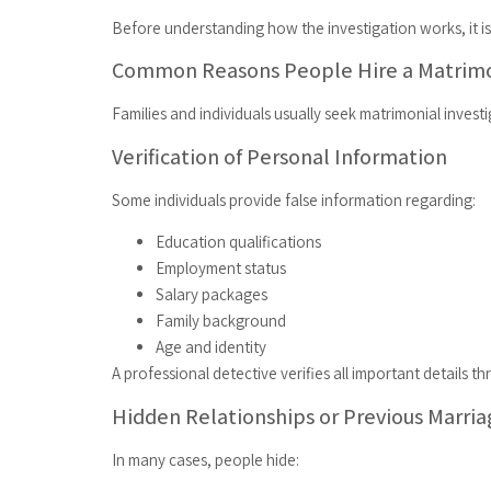
Before understanding how the investigation works, it is
Common Reasons People Hire a Matrimo
Families and individuals usually seek matrimonial invest
Verification of Personal Information
Some individuals provide false information regarding:
Education qualifications
Employment status
Salary packages
Family background
Age and identity
A professional detective verifies all important details 
Hidden Relationships or Previous Marri
In many cases, people hide: