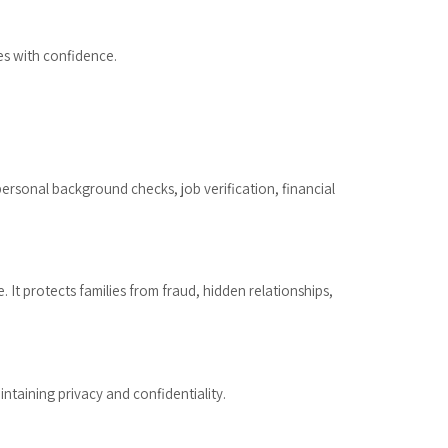
es with confidence.
ersonal background checks, job verification, financial
 It protects families from fraud, hidden relationships,
ntaining privacy and confidentiality.