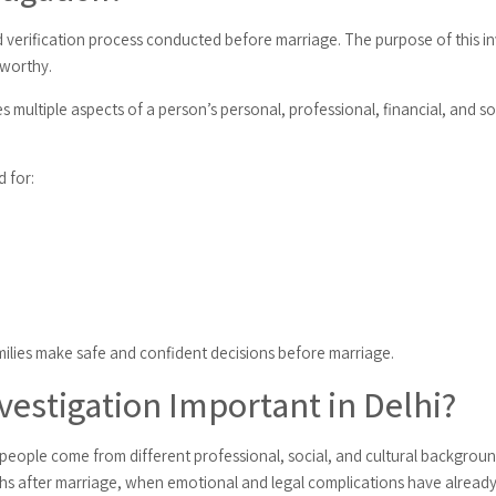
d verification process conducted before marriage. The purpose of this in
tworthy.
s multiple aspects of a person’s personal, professional, financial, and soc
 for:
amilies make safe and confident decisions before marriage.
vestigation Important in Delhi?
re people come from different professional, social, and cultural backgro
uths after marriage, when emotional and legal complications have already