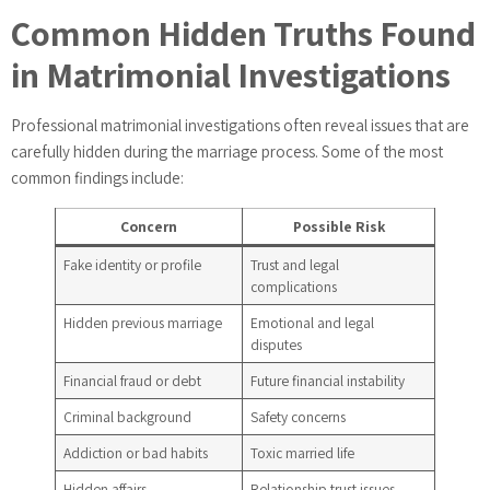
Common Hidden Truths Found
in Matrimonial Investigations
Professional matrimonial investigations often reveal issues that are
carefully hidden during the marriage process. Some of the most
common findings include:
Concern
Possible Risk
Fake identity or profile
Trust and legal
complications
Hidden previous marriage
Emotional and legal
disputes
Financial fraud or debt
Future financial instability
Criminal background
Safety concerns
Addiction or bad habits
Toxic married life
Hidden affairs
Relationship trust issues