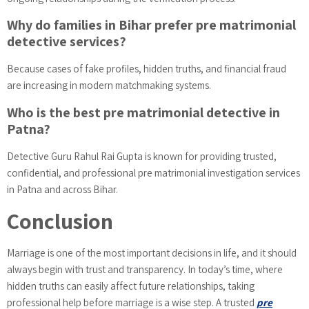
Why do families in Bihar prefer pre matrimonial
detective services?
Because cases of fake profiles, hidden truths, and financial fraud
are increasing in modern matchmaking systems.
Who is the best pre matrimonial detective in
Patna?
Detective Guru Rahul Rai Gupta is known for providing trusted,
confidential, and professional pre matrimonial investigation services
in Patna and across Bihar.
Conclusion
Marriage is one of the most important decisions in life, and it should
always begin with trust and transparency. In today’s time, where
hidden truths can easily affect future relationships, taking
professional help before marriage is a wise step. A trusted
pre