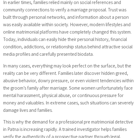
In earlier times, families relied mainly on social references and
community connections to verify a marriage proposal. Trust was
built through personal networks, and information about a person
was easily available within society. However, modern lifestyles and
online matrimonial platforms have completely changed this system.
Today, individuals can easily hide their personal history, financial
condition, addictions, or relationship status behind attractive social
media profiles and carefully presented biodata.
In many cases, everything may look perfect on the surface, but the
reality can be very different. Families later discover hidden greed,
abusive behavior, dowry pressure, or even violent tendencies within
the groom’s family after marriage. Some women unfortunately face
mental harassment, physical abuse, or continuous pressure for
money and valuables. In extreme cases, such situations can severely
damage lives and families.
This is why the demand for a professional pre matrimonial detective
in Patna is increasing rapidly. A trained investigator helps families
verify the authenticity of a prospective partner through legal,