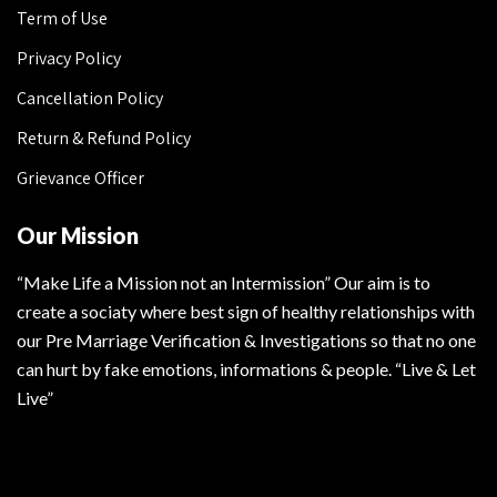
Term of Use
Privacy Policy
Cancellation Policy
Return & Refund Policy
Grievance Officer
Our Mission
“Make Life a Mission not an Intermission” Our aim is to
create a sociaty where best sign of healthy relationships with
our Pre Marriage Verification & Investigations so that no one
can hurt by fake emotions, informations & people. “Live & Let
Live”