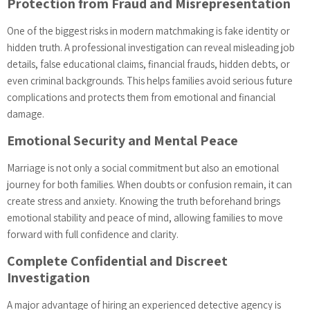
Protection from Fraud and Misrepresentation
One of the biggest risks in modern matchmaking is fake identity or
hidden truth. A professional investigation can reveal misleading job
details, false educational claims, financial frauds, hidden debts, or
even criminal backgrounds. This helps families avoid serious future
complications and protects them from emotional and financial
damage.
Emotional Security and Mental Peace
Marriage is not only a social commitment but also an emotional
journey for both families. When doubts or confusion remain, it can
create stress and anxiety. Knowing the truth beforehand brings
emotional stability and peace of mind, allowing families to move
forward with full confidence and clarity.
Complete Confidential and Discreet
Investigation
A major advantage of hiring an experienced detective agency is