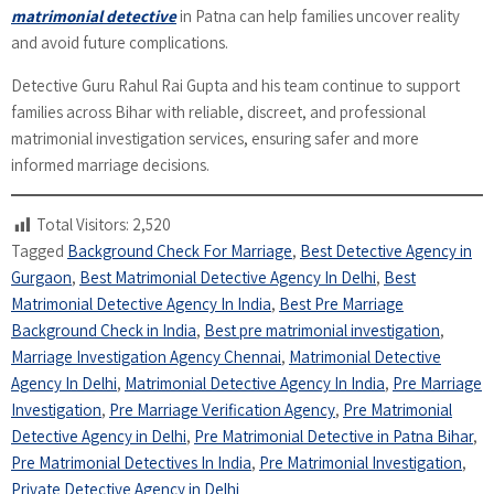
matrimonial detective
in Patna can help families uncover reality
and avoid future complications.
Detective Guru Rahul Rai Gupta and his team continue to support
families across Bihar with reliable, discreet, and professional
matrimonial investigation services, ensuring safer and more
informed marriage decisions.
Total Visitors:
2,520
Tagged
Background Check For Marriage
,
Best Detective Agency in
Gurgaon
,
Best Matrimonial Detective Agency In Delhi
,
Best
Matrimonial Detective Agency In India
,
Best Pre Marriage
Background Check in India
,
Best pre matrimonial investigation
,
Marriage Investigation Agency Chennai
,
Matrimonial Detective
Agency In Delhi
,
Matrimonial Detective Agency In India
,
Pre Marriage
Investigation
,
Pre Marriage Verification Agency
,
Pre Matrimonial
Detective Agency in Delhi
,
Pre Matrimonial Detective in Patna Bihar
,
Pre Matrimonial Detectives In India
,
Pre Matrimonial Investigation
,
Private Detective Agency in Delhi