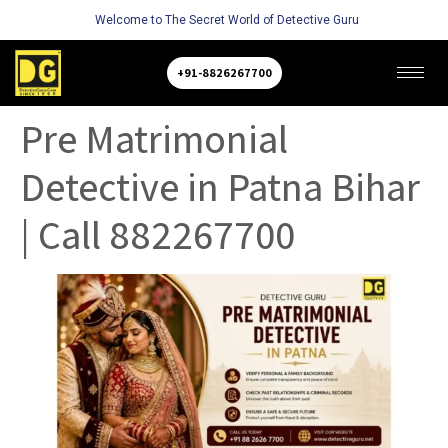
Welcome to The Secret World of Detective Guru
+91-8826267700
Pre Matrimonial
Detective in Patna Bihar
| Call 882267700