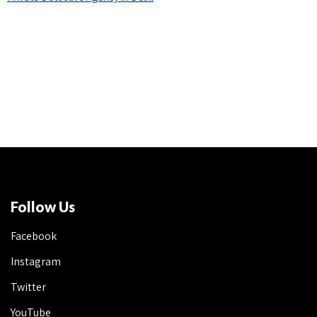
Follow Us
Facebook
Instagram
Twitter
YouTube