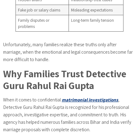
Fake job or salary claims
Misleading expectations
Family disputes or
Long-term family tension
problems
Unfortunately, many families realize these truths only after
marriage, when the emotional and legal consequences become far
more difficult to handle.
Why Families Trust Detective
Guru Rahul Rai Gupta
When it comes to confidential
matrimonial investigations
,
Detective Guru Rahul Rai Gupta is recognized for his professional
approach, investigative expertise, and commitment to truth. His
agency has helped numerous families across Bihar and India verify
marriage proposals with complete discretion.