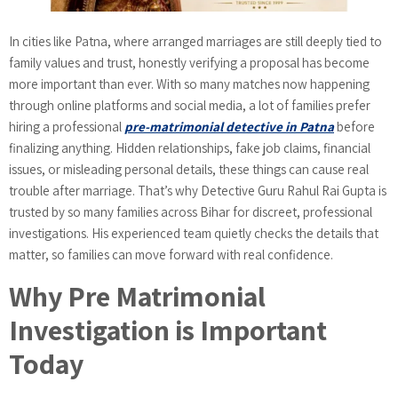
In cities like Patna, where arranged marriages are still deeply tied to
family values and trust, honestly verifying a proposal has become
more important than ever. With so many matches now happening
through online platforms and social media, a lot of families prefer
hiring a professional
pre-matrimonial detective in Patna
before
finalizing anything. Hidden relationships, fake job claims, financial
issues, or misleading personal details, these things can cause real
trouble after marriage. That’s why Detective Guru Rahul Rai Gupta is
trusted by so many families across Bihar for discreet, professional
investigations. His experienced team quietly checks the details that
matter, so families can move forward with real confidence.
Why Pre Matrimonial
Investigation is Important
Today