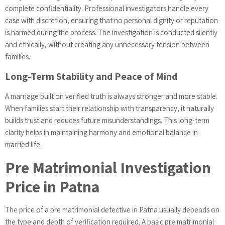
complete confidentiality. Professional investigators handle every
case with discretion, ensuring that no personal dignity or reputation
is harmed during the process. The investigation is conducted silently
and ethically, without creating any unnecessary tension between
families.
Long-Term Stability and Peace of Mind
A marriage built on verified truth is always stronger and more stable.
When families start their relationship with transparency, it naturally
builds trust and reduces future misunderstandings. This long-term
clarity helps in maintaining harmony and emotional balance in
married life.
Pre Matrimonial Investigation
Price in Patna
The price of a pre matrimonial detective in Patna usually depends on
the type and depth of verification required. A basic pre matrimonial