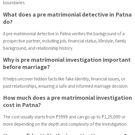
boundaries.
What does a pre matrimonial detective in Patna
do?
A pre matrimonial detective in Patna verifies the background of a
prospective partner, including job, financial status, lifestyle, family
background, and relationship history.
Why is pre matrimonial investigation important
before marriage?
It helps uncover hidden facts like fake identity, financial issues, or
past relationships, ensuring a safe and informed marriage decision.
How much does a pre matrimonial investigation
cost in Patna?
The cost usually starts from ₹5999 and can go up to ₹1,25,000 or
more depending on the depth and complexity of the investigation.