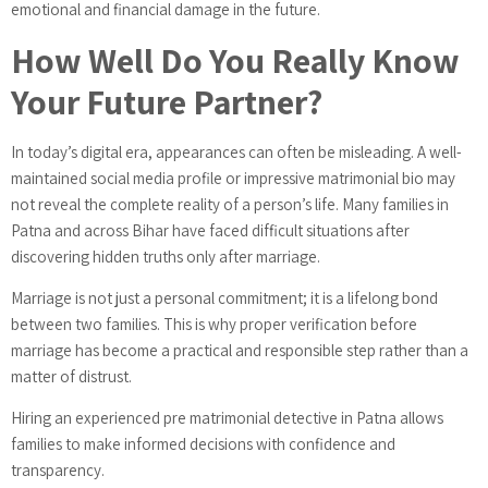
emotional and financial damage in the future.
How Well Do You Really Know
Your Future Partner?
In today’s digital era, appearances can often be misleading. A well-
maintained social media profile or impressive matrimonial bio may
not reveal the complete reality of a person’s life. Many families in
Patna and across Bihar have faced difficult situations after
discovering hidden truths only after marriage.
Marriage is not just a personal commitment; it is a lifelong bond
between two families. This is why proper verification before
marriage has become a practical and responsible step rather than a
matter of distrust.
Hiring an experienced pre matrimonial detective in Patna allows
families to make informed decisions with confidence and
transparency.