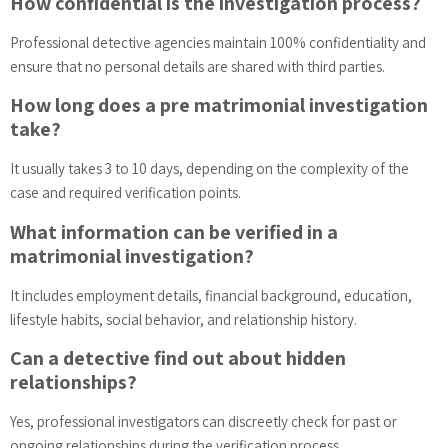
How confidential is the investigation process?
Professional detective agencies maintain 100% confidentiality and
ensure that no personal details are shared with third parties.
How long does a pre matrimonial investigation
take?
It usually takes 3 to 10 days, depending on the complexity of the
case and required verification points.
What information can be verified in a
matrimonial investigation?
It includes employment details, financial background, education,
lifestyle habits, social behavior, and relationship history.
Can a detective find out about hidden
relationships?
Yes, professional investigators can discreetly check for past or
ongoing relationships during the verification process.