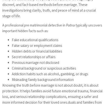
discreet, and fact-based methods before marriage. These
investigations bring clarity, truth, and peace of mind at a crucial
stage of life.
A professional pre matrimonial detective in Patna typically uncovers
important hidden facts such as:
Fake educational qualifications
False salary or employment claims
Hidden debts or financial liabilities
Secret relationships or affairs
Previous marriage not disclosed
Criminal background or suspicious activities
Addiction habits such as alcohol, gambling, or drugs
Misleading family background information
Knowing the truth before marriage is not about doubt, it is about
protection. It helps families avoid future emotional trauma, financial
loss, and serious relationship complications, ensuring a safer and
more informed decision for their loved ones.duals and families from