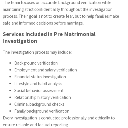
The team focuses on accurate background verification while
maintaining strict confidentiality throughout the investigation
process. Their goal is not to create fear, but to help families make
safe and informed decisions before marriage.
Services Included in Pre Matrimonial
Investigation
The investigation process may include:
Background verification
Employment and salary verification
Financial status investigation
Lifestyle and habit analysis
Social behavior assessment
Relationship history verification
Criminal background checks
Family background verification
Every investigation is conducted professionally and ethically to
ensure reliable and factual reporting.