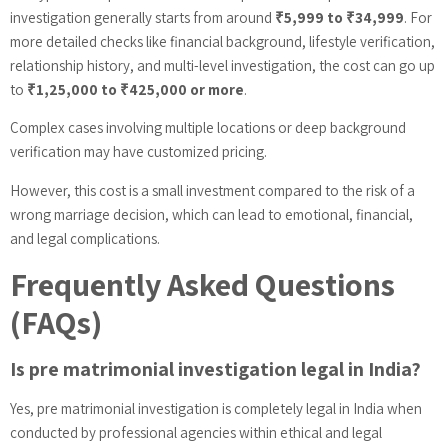
investigation generally starts from around
₹5,999 to ₹34,999
. For
more detailed checks like financial background, lifestyle verification,
relationship history, and multi-level investigation, the cost can go up
to
₹1,25,000 to ₹425,000 or more
.
Complex cases involving multiple locations or deep background
verification may have customized pricing.
However, this cost is a small investment compared to the risk of a
wrong marriage decision, which can lead to emotional, financial,
and legal complications.
Frequently Asked Questions
(FAQs)
Is pre matrimonial investigation legal in India?
Yes, pre matrimonial investigation is completely legal in India when
conducted by professional agencies within ethical and legal