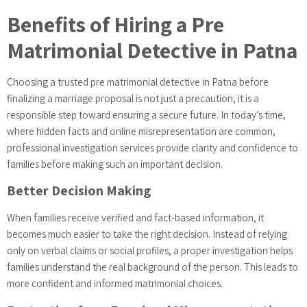
Benefits of Hiring a Pre
Matrimonial Detective in Patna
Choosing a trusted pre matrimonial detective in Patna before
finalizing a marriage proposal is not just a precaution, it is a
responsible step toward ensuring a secure future. In today’s time,
where hidden facts and online misrepresentation are common,
professional investigation services provide clarity and confidence to
families before making such an important decision.
Better Decision Making
When families receive verified and fact-based information, it
becomes much easier to take the right decision. Instead of relying
only on verbal claims or social profiles, a proper investigation helps
families understand the real background of the person. This leads to
more confident and informed matrimonial choices.