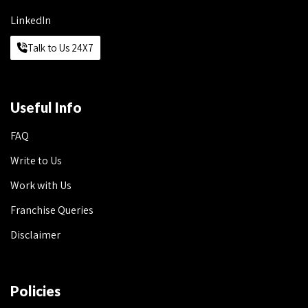
LinkedIn
Talk to Us 24X7
Useful Info
FAQ
Write to Us
Work with Us
Franchise Queries
Disclaimer
Policies