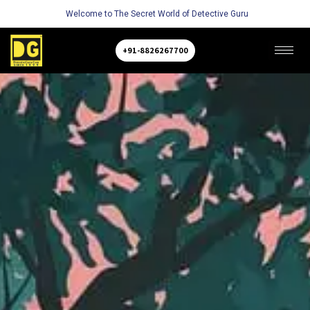
Welcome to The Secret World of Detective Guru
+91-8826267700