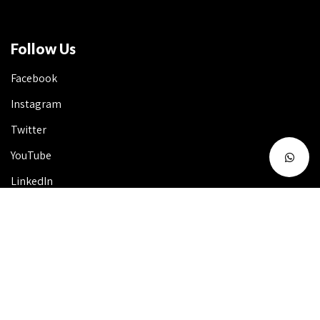
Follow Us
Facebook
Instagram
Twitter
YouTube
LinkedIn
Talk to Us 24X7
Useful Info
FAQ