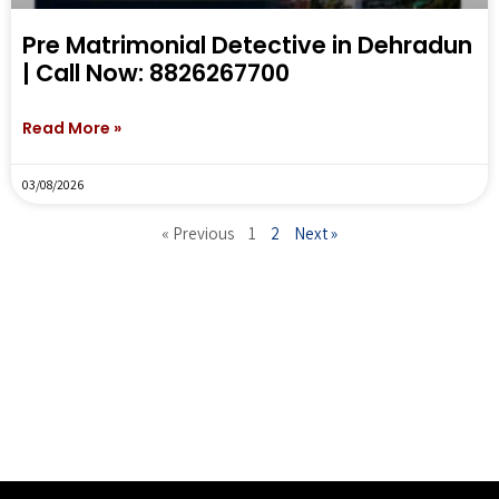
Pre Matrimonial Detective in Dehradun
| Call Now: 8826267700
Read More »
03/08/2026
« Previous
1
2
Next »