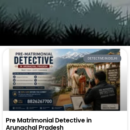
DETECTIVE IN DELHI
Pre Matrimonial Detective in
Arunachal Pradesh