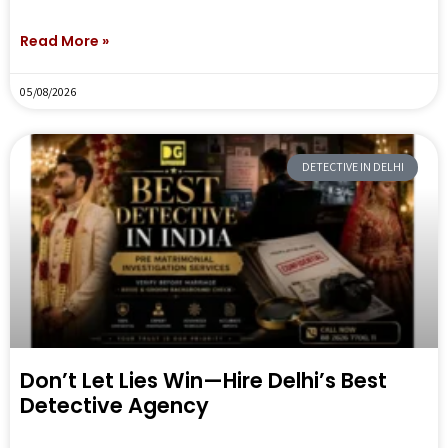
Read More »
05/08/2026
DETECTIVE IN DELHI
Don’t Let Lies Win—Hire Delhi’s Best
Detective Agency