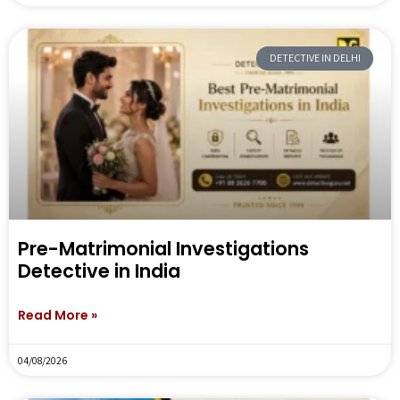
DETECTIVE IN DELHI
Pre-Matrimonial Investigations
Detective in India
Read More »
04/08/2026