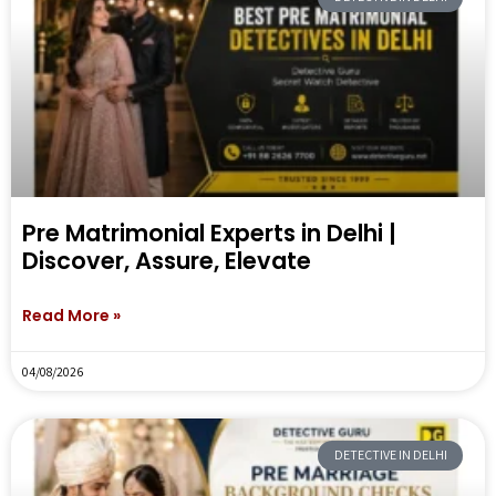
Pre Matrimonial Experts in Delhi |
Discover, Assure, Elevate
Read More »
04/08/2026
DETECTIVE IN DELHI