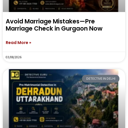
Avoid Marriage Mistakes—Pre
Marriage Check in Gurgaon Now
Read More »
03/08/2026
DETECTIVE IN DELHI