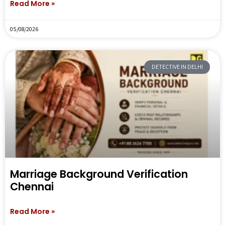
Read More »
05/08/2026
DETECTIVE IN DELHI
Marriage Background Verification
Chennai
Read More »