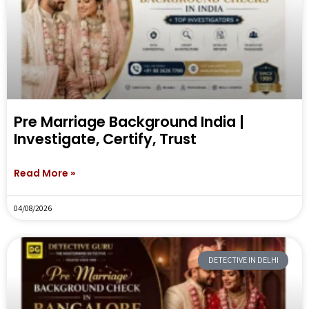
Pre Marriage Background India |
Investigate, Certify, Trust
Read More »
04/08/2026
DETECTIVE IN DELHI