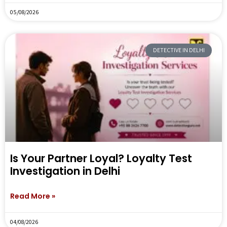
05/08/2026
DETECTIVE IN DELHI
Is Your Partner Loyal? Loyalty Test
Investigation in Delhi
Read More »
04/08/2026