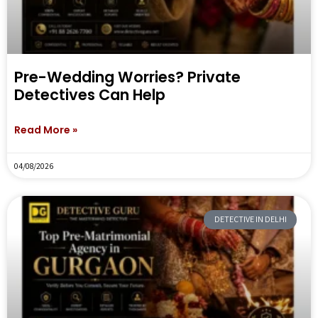
Pre-Wedding Worries? Private
Detectives Can Help
Read More »
04/08/2026
DETECTIVE IN DELHI