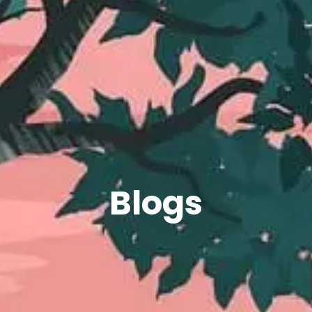
Blogs