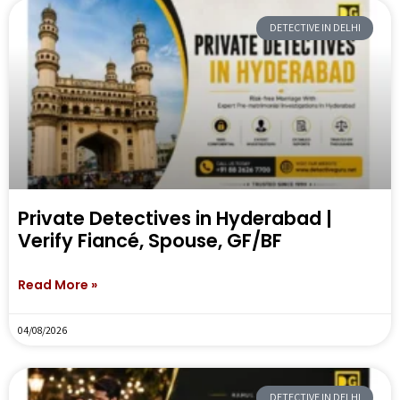
DETECTIVE IN DELHI
Private Detectives in Hyderabad |
Verify Fiancé, Spouse, GF/BF
Read More »
04/08/2026
DETECTIVE IN DELHI