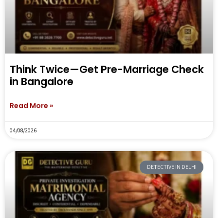
Think Twice—Get Pre-Marriage Check
in Bangalore
Read More »
04/08/2026
DETECTIVE IN DELHI