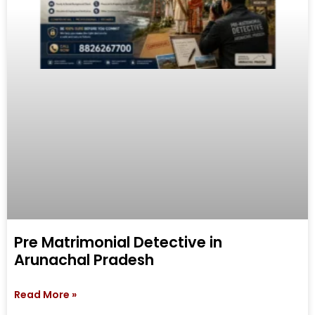
Pre Matrimonial Detective in
Arunachal Pradesh
Read More »