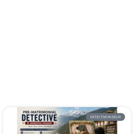
DETECTIVE IN DELHI