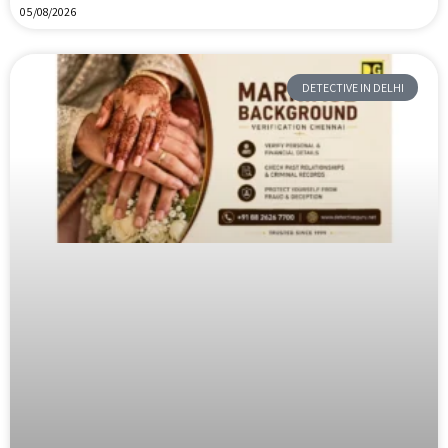
05/08/2026
DETECTIVE IN DELHI