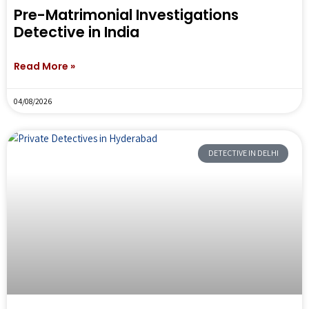
Pre-Matrimonial Investigations
Detective in India
Read More »
04/08/2026
DETECTIVE IN DELHI