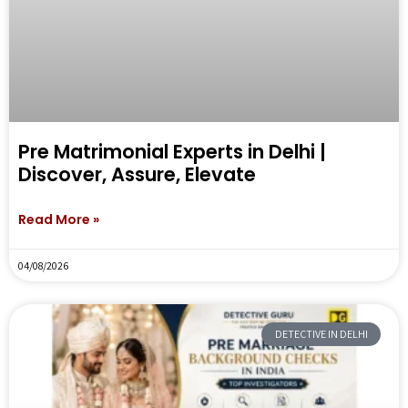
Pre Matrimonial Experts in Delhi |
Discover, Assure, Elevate
Read More »
04/08/2026
DETECTIVE IN DELHI