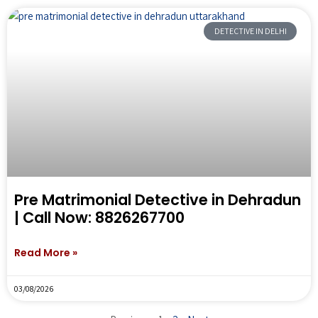
DETECTIVE IN DELHI
Pre Matrimonial Detective in Dehradun
| Call Now: 8826267700
Read More »
03/08/2026