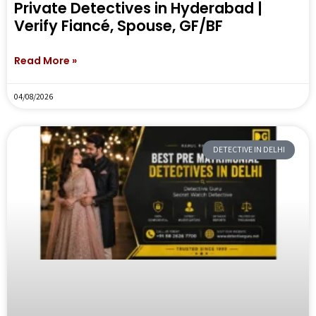
Private Detectives in Hyderabad |
Verify Fiancé, Spouse, GF/BF
Read More »
04/08/2026
DETECTIVE IN DELHI