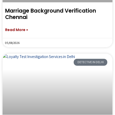
Marriage Background Verification
Chennai
Read More »
05/08/2026
DETECTIVE IN DELHI