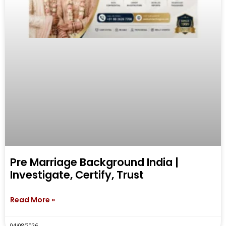
Pre Marriage Background India |
Investigate, Certify, Trust
Read More »
04/08/2026