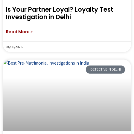
Is Your Partner Loyal? Loyalty Test
Investigation in Delhi
Read More »
04/08/2026
DETECTIVE IN DELHI