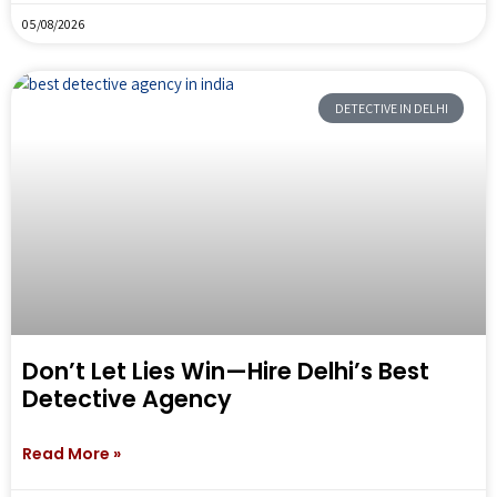
05/08/2026
DETECTIVE IN DELHI
Don’t Let Lies Win—Hire Delhi’s Best
Detective Agency
Read More »