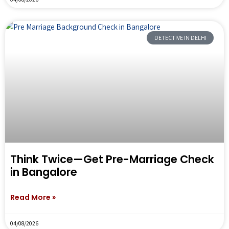
DETECTIVE IN DELHI
Think Twice—Get Pre-Marriage Check
in Bangalore
Read More »
04/08/2026