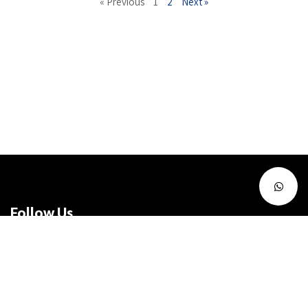
« Previous
1
2
Next »
Follow Us
Facebook
Instagram
Twitter