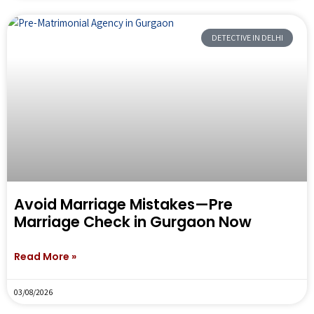
DETECTIVE IN DELHI
Avoid Marriage Mistakes—Pre
Marriage Check in Gurgaon Now
Read More »
03/08/2026