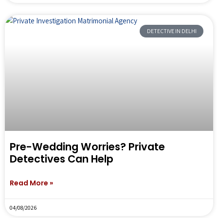
DETECTIVE IN DELHI
Pre-Wedding Worries? Private
Detectives Can Help
Read More »
04/08/2026