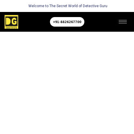
Welcome to The Secret World of Detective Guru
+91-8826267700