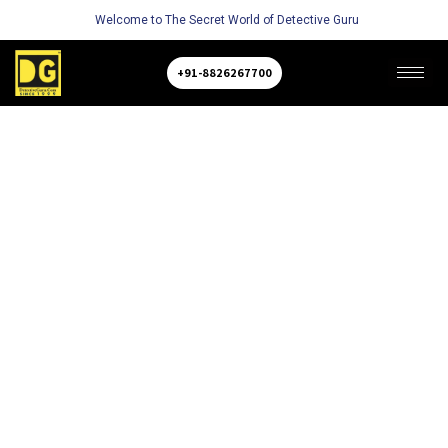
Welcome to The Secret World of Detective Guru
+91-8826267700