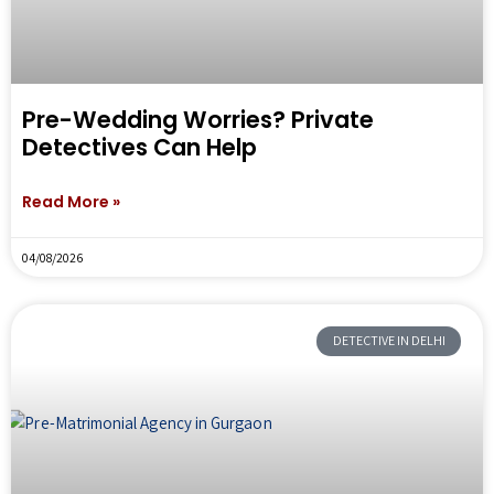
Pre-Wedding Worries? Private
Detectives Can Help
Read More »
04/08/2026
DETECTIVE IN DELHI