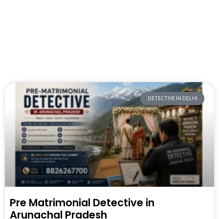
DETECTIVE IN DELHI
Pre Matrimonial Detective in
Arunachal Pradesh