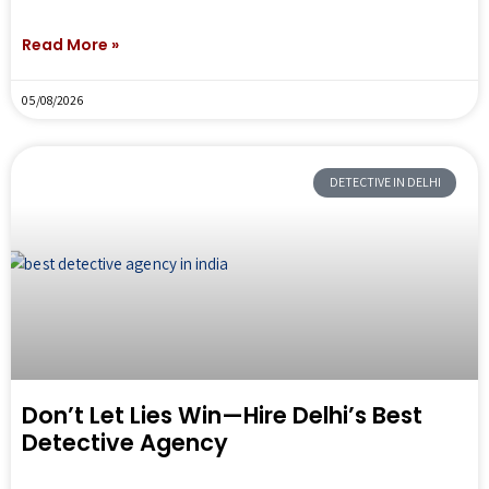
Read More »
05/08/2026
DETECTIVE IN DELHI
Don’t Let Lies Win—Hire Delhi’s Best
Detective Agency