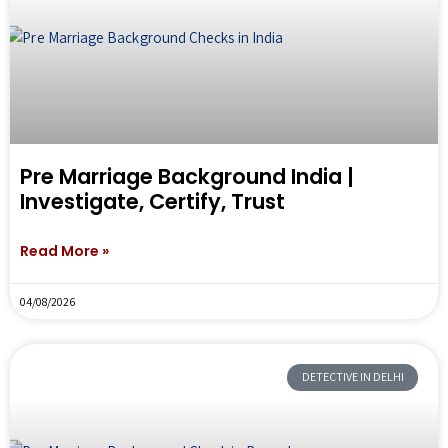
Pre Marriage Background India |
Investigate, Certify, Trust
Read More »
04/08/2026
DETECTIVE IN DELHI