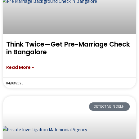
Think Twice—Get Pre-Marriage Check
in Bangalore
Read More »
04/08/2026
DETECTIVE IN DELHI