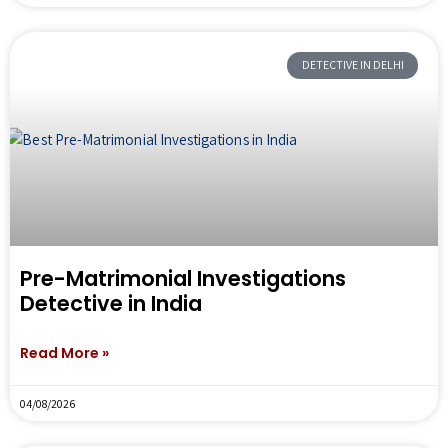
DETECTIVE IN DELHI
Pre-Matrimonial Investigations
Detective in India
Read More »
04/08/2026