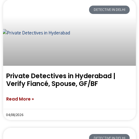
DETECTIVE IN DELHI
Private Detectives in Hyderabad |
Verify Fiancé, Spouse, GF/BF
Read More »
04/08/2026
DETECTIVE IN DELHI