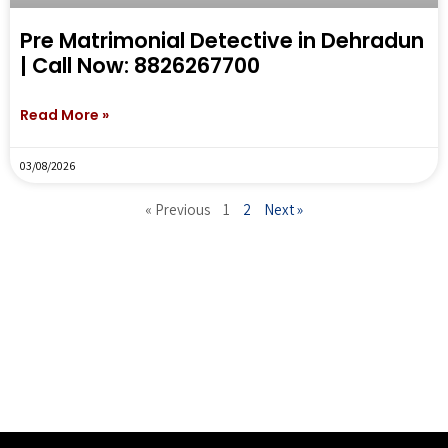
Pre Matrimonial Detective in Dehradun
| Call Now: 8826267700
Read More »
03/08/2026
« Previous
1
2
Next »