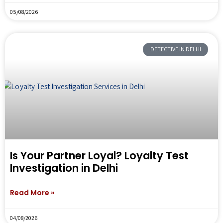
05/08/2026
DETECTIVE IN DELHI
Is Your Partner Loyal? Loyalty Test
Investigation in Delhi
Read More »
04/08/2026