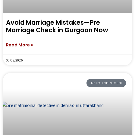
Avoid Marriage Mistakes—Pre
Marriage Check in Gurgaon Now
Read More »
03/08/2026
DETECTIVE IN DELHI