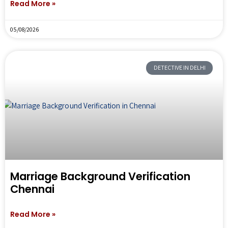
Read More »
05/08/2026
DETECTIVE IN DELHI
Marriage Background Verification
Chennai
Read More »