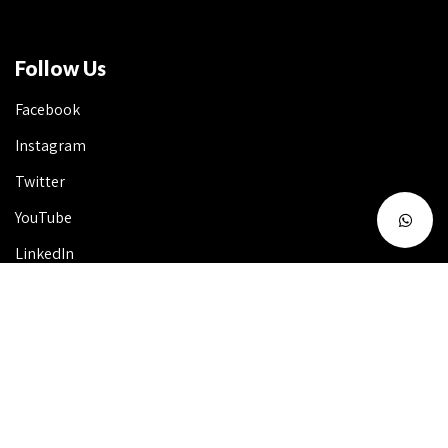
Follow Us
Facebook
Instagram
Twitter
YouTube
LinkedIn
Talk to Us 24X7
Useful Info
FAQ