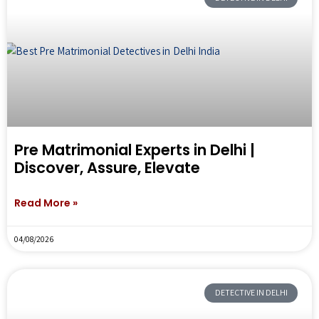
Pre Matrimonial Experts in Delhi |
Discover, Assure, Elevate
Read More »
04/08/2026
DETECTIVE IN DELHI