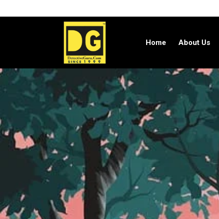
Home
About Us