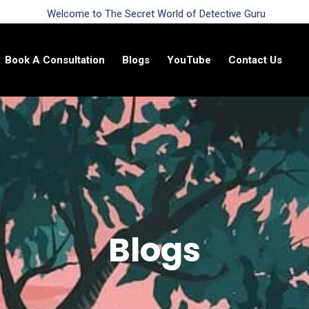
Welcome to The Secret World of Detective Guru
Book A Consultation
Blogs
YouTube
Contact Us
Blogs