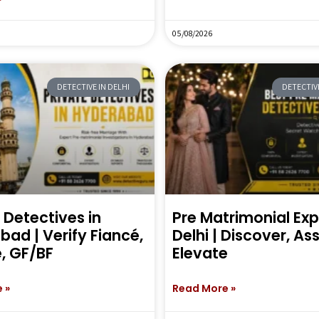
05/08/2026
DETECTIVE IN DELHI
DETECTIVE
 Detectives in
Pre Matrimonial Exp
ad | Verify Fiancé,
Delhi | Discover, As
, GF/BF
Elevate
 »
Read More »