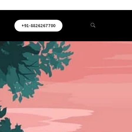
+91-8826267700