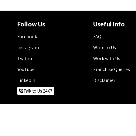
Follow Us
Useful Info
Facebook
FAQ
Instagram
Write to Us
Twitter
Work with Us
YouTube
Franchise Queries
LinkedIn
Disclaimer
Talk to Us 24X7