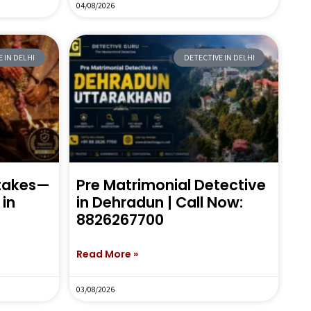
04/08/2026
 IN DELHI
DETECTIVE IN DELHI
stakes—
Pre Matrimonial Detective
in
in Dehradun | Call Now:
8826267700
Read More »
03/08/2026