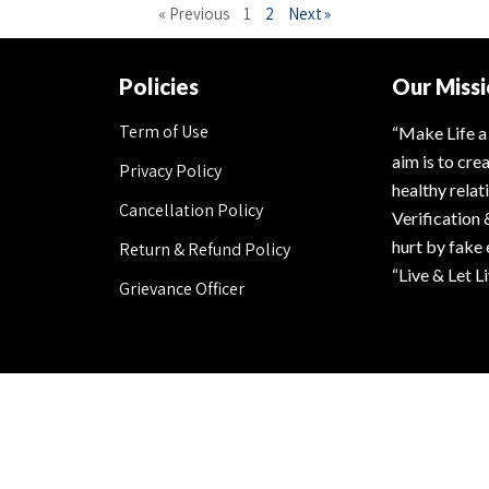
« Previous
1
2
Next »
Policies
Our Miss
Term of Use
“Make Life a
aim is to cre
Privacy Policy
healthy rela
Cancellation Policy
Verification 
hurt by fake
Return & Refund Policy
“Live & Let L
Grievance Officer
Secured Payment