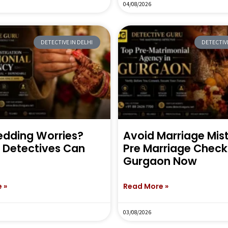
04/08/2026
DETECTIVE IN DELHI
DETECTIVE
dding Worries?
Avoid Marriage Mi
e Detectives Can
Pre Marriage Check 
Gurgaon Now
 »
Read More »
03/08/2026