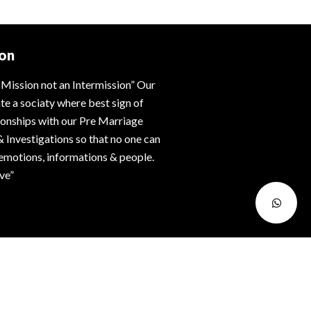
ion
 Mission not an Intermission” Our
ate a sociaty where best sign of
tionships with our Pre Marriage
& Investigations so that no one can
 emotions, informations & people.
ive”