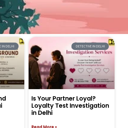
 IN DELHI
DETECTIVE IN DELHI
nd
Is Your Partner Loyal?
i
Loyalty Test Investigation
in Delhi
Read More »