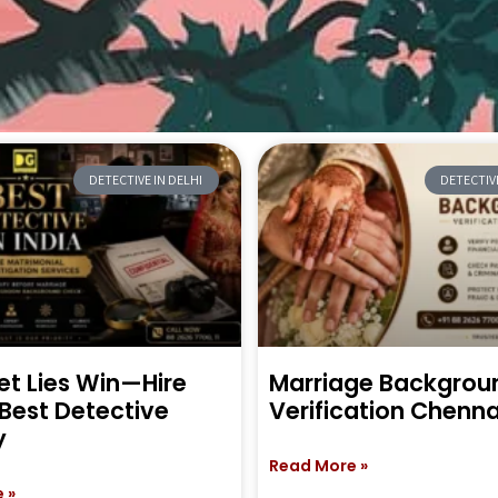
DETECTIVE IN DELHI
DETECTIVE
et Lies Win—Hire
Marriage Backgrou
 Best Detective
Verification Chenna
y
Read More »
 »