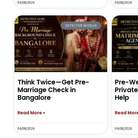
04/08/2026
04/08/2026
DETECTIVE IN DELHI
Think Twice—Get Pre-
Pre-We
Marriage Check in
Privat
Bangalore
Help
Read More »
Read More
04/08/2026
04/08/2026