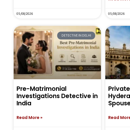
05/08/2026
05/08/2026
DETECTIVE IN DELHI
Pre-Matrimonial
Private
Investigations Detective in
Hyderab
India
Spouse
Read More »
Read More