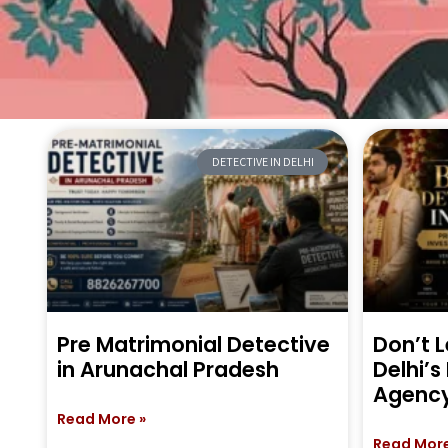
DETECTIVE IN DELHI
Pre Matrimonial Detective
Don’t L
in Arunachal Pradesh
Delhi’s
Agenc
Read More »
Read More