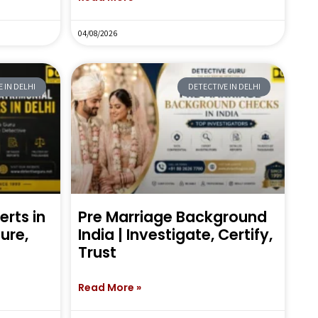
04/08/2026
 IN DELHI
DETECTIVE IN DELHI
erts in
Pre Marriage Background
sure,
India | Investigate, Certify,
Trust
Read More »