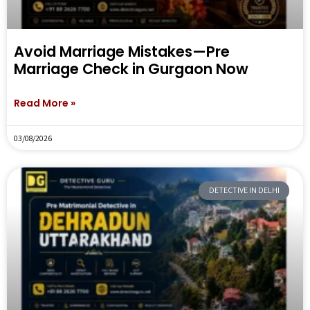
Avoid Marriage Mistakes—Pre
Marriage Check in Gurgaon Now
Read More »
03/08/2026
DETECTIVE IN DELHI