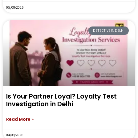
05/08/2026
DETECTIVE IN DELHI
Is Your Partner Loyal? Loyalty Test
Investigation in Delhi
Read More »
04/08/2026