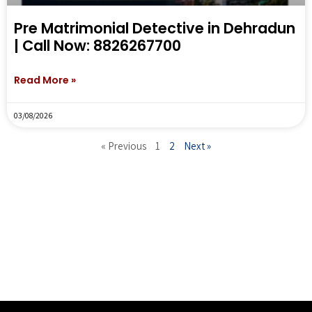
Pre Matrimonial Detective in Dehradun
| Call Now: 8826267700
Read More »
03/08/2026
« Previous
1
2
Next »