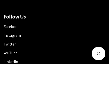
Follow Us
Facebook
Instagram
Twitter
YouTube
LinkedIn
Talk to Us 24X7
Useful Info
FAQ