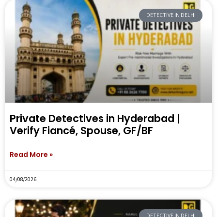
DETECTIVE IN DELHI
Private Detectives in Hyderabad |
Verify Fiancé, Spouse, GF/BF
Read More »
04/08/2026
DETECTIVE IN DELHI