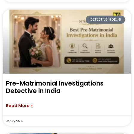
DETECTIVE IN DELHI
Pre-Matrimonial Investigations
Detective in India
Read More »
04/08/2026