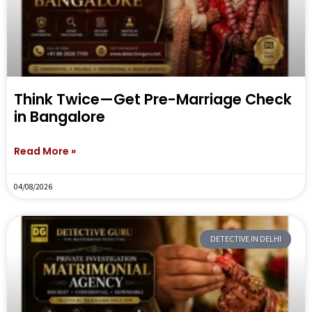
Think Twice—Get Pre-Marriage Check
in Bangalore
Read More »
04/08/2026
DETECTIVE IN DELHI