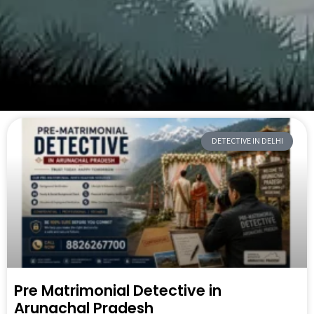
DETECTIVE IN DELHI
Pre Matrimonial Detective in
Arunachal Pradesh