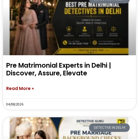
Pre Matrimonial Experts in Delhi |
Discover, Assure, Elevate
Read More »
04/08/2026
DETECTIVE IN DELHI