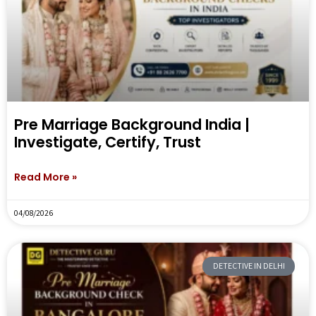
Pre Marriage Background India |
Investigate, Certify, Trust
Read More »
04/08/2026
DETECTIVE IN DELHI