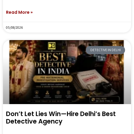
Read More »
05/08/2026
DETECTIVE IN DELHI
Don’t Let Lies Win—Hire Delhi’s Best
Detective Agency