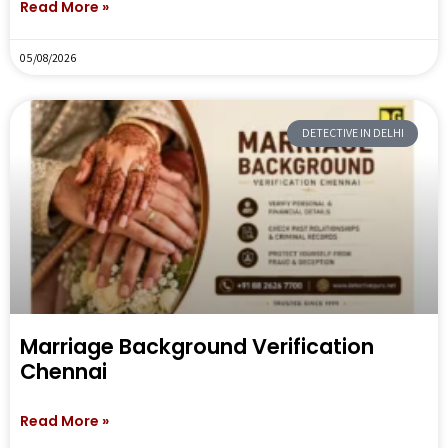
Read More »
05/08/2026
DETECTIVE IN DELHI
Marriage Background Verification
Chennai
Read More »