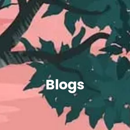
Blogs