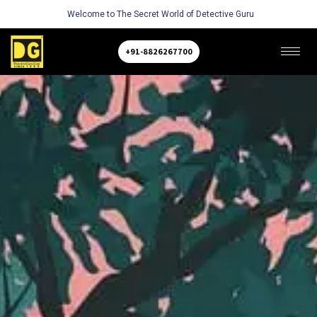
Welcome to The Secret World of Detective Guru
+91-8826267700