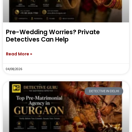
Pre-Wedding Worries? Private
Detectives Can Help
Read More »
04/08/2026
DETECTIVE IN DELHI