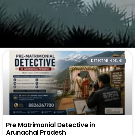
DETECTIVE IN DELHI
Pre Matrimonial Detective in
Arunachal Pradesh