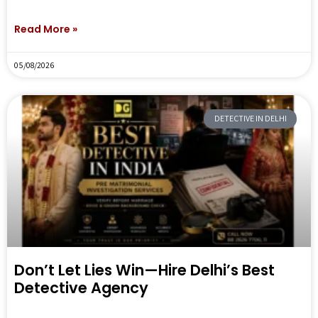
Read More »
05/08/2026
DETECTIVE IN DELHI
Don’t Let Lies Win—Hire Delhi’s Best
Detective Agency