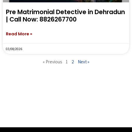
Pre Matrimonial Detective in Dehradun
| Call Now: 8826267700
Read More »
03/08/2026
« Previous
1
2
Next »