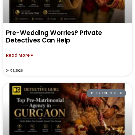
Pre-Wedding Worries? Private
Detectives Can Help
Read More »
04/08/2026
DETECTIVE IN DELHI