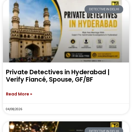
DETECTIVE IN DELHI
Private Detectives in Hyderabad |
Verify Fiancé, Spouse, GF/BF
Read More »
04/08/2026
DETECTIVE IN DELHI