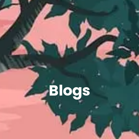
Blogs