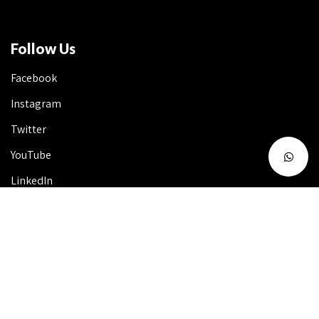
Follow Us
Facebook
Instagram
Twitter
YouTube
LinkedIn
Talk to Us 24X7
Useful Info
FAQ