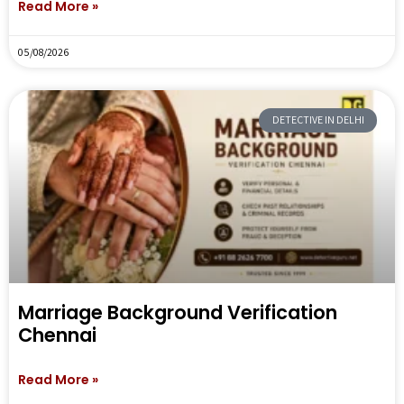
Read More »
05/08/2026
DETECTIVE IN DELHI
Marriage Background Verification
Chennai
Read More »