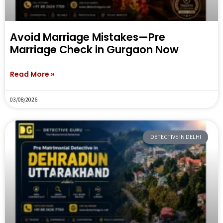
Avoid Marriage Mistakes—Pre
Marriage Check in Gurgaon Now
Read More »
03/08/2026
DETECTIVE IN DELHI