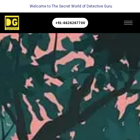
Welcome to The Secret World of Detective Guru
+91-8826267700