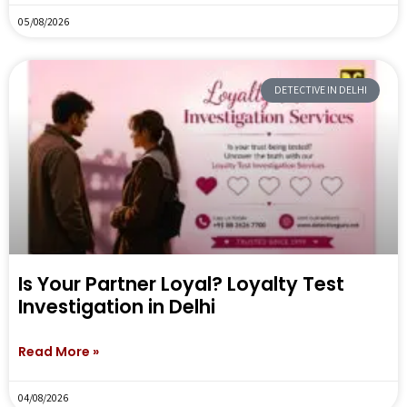
05/08/2026
DETECTIVE IN DELHI
Is Your Partner Loyal? Loyalty Test
Investigation in Delhi
Read More »
04/08/2026