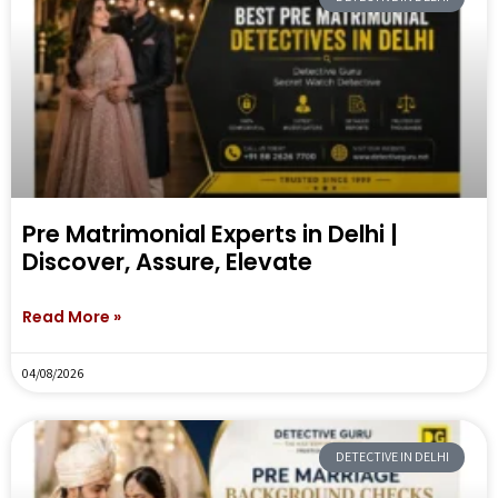
Pre Matrimonial Experts in Delhi |
Discover, Assure, Elevate
Read More »
04/08/2026
DETECTIVE IN DELHI