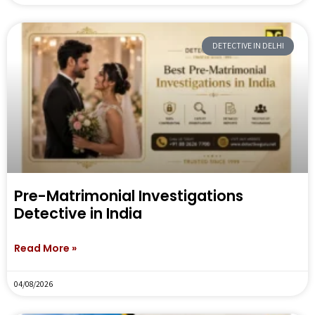
DETECTIVE IN DELHI
Pre-Matrimonial Investigations
Detective in India
Read More »
04/08/2026