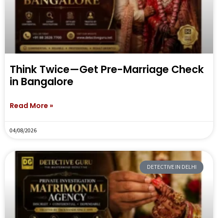
Think Twice—Get Pre-Marriage Check
in Bangalore
Read More »
04/08/2026
DETECTIVE IN DELHI