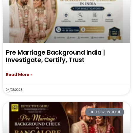
Pre Marriage Background India |
Investigate, Certify, Trust
Read More »
04/08/2026
DETECTIVE IN DELHI